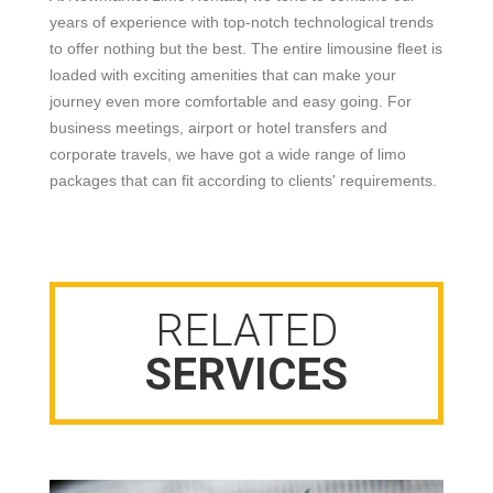
years of experience with top-notch technological trends
to offer nothing but the best. The entire limousine fleet is
loaded with exciting amenities that can make your
journey even more comfortable and easy going. For
business meetings, airport or hotel transfers and
corporate travels, we have got a wide range of limo
packages that can fit according to clients' requirements.
RELATED
SERVICES