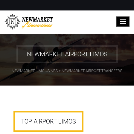
NEWMARKET AIRPORT LIMOS
NEWMARKET LIMOUSINES
>
NEWMARKET AIRPORT TRANSFERS
TOP AIRPORT LIMOS