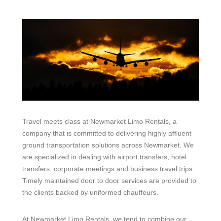
Travel meets class at Newmarket Limo Rentals, a
company that is committed to delivering highly affluent
ground transportation solutions across Newmarket. We
are specialized in dealing with airport transfers, hotel
transfers, corporate meetings and business travel trips.
Timely maintained door to door services are provided to
the clients backed by uniformed chauffeurs.
At Newmarket Limo Rentals, we tend to combine our