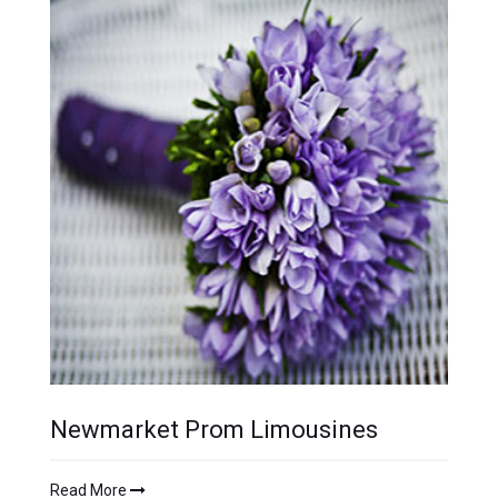
Newmarket Prom Limousines
Read More