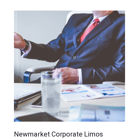
Newmarket Corporate Limos