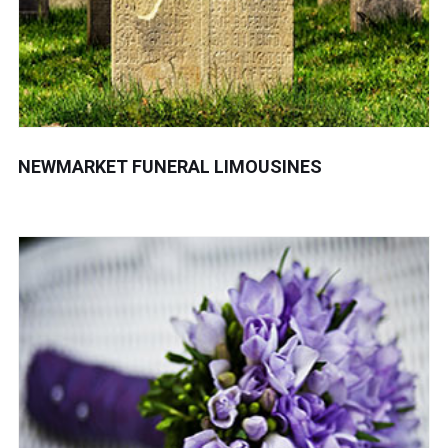
NEWMARKET FUNERAL LIMOUSINES