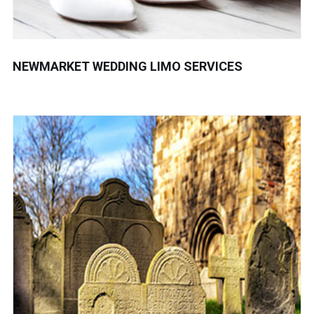
NEWMARKET WEDDING LIMO SERVICES