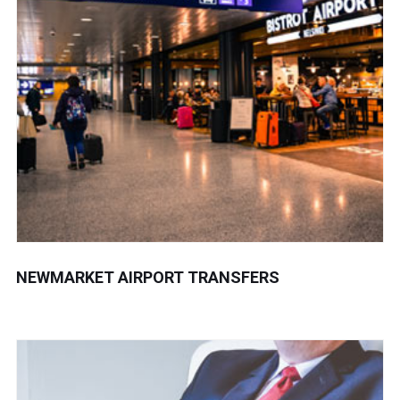
NEWMARKET AIRPORT TRANSFERS