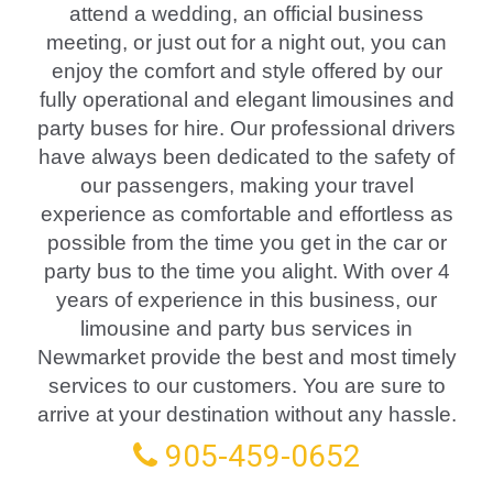
attend a wedding, an official business
meeting, or just out for a night out, you can
enjoy the comfort and style offered by our
fully operational and elegant limousines and
party buses for hire. Our professional drivers
have always been dedicated to the safety of
our passengers, making your travel
experience as comfortable and effortless as
possible from the time you get in the car or
party bus to the time you alight. With over 4
years of experience in this business, our
limousine and party bus services in
Newmarket provide the best and most timely
services to our customers. You are sure to
arrive at your destination without any hassle.
905-459-0652