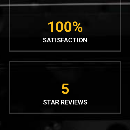
100%
SATISFACTION
5
STAR REVIEWS