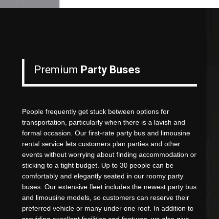
Premium
Party Buses
People frequently get stuck between options for
transportation, particularly when there is a lavish and
formal occasion. Our first-rate party bus and limousine
rental service lets customers plan parties and other
events without worrying about finding accommodation or
sticking to a tight budget. Up to 30 people can be
comfortably and elegantly seated in our roomy party
buses. Our extensive fleet includes the newest party bus
and limousine models, so customers can reserve their
preferred vehicle or many under one roof. In addition to
providing excellent facilities and features, we also give