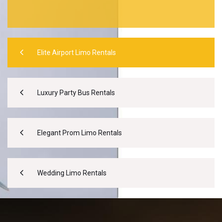
Elite Airport Limo Rentals
Luxury Party Bus Rentals
Elegant Prom Limo Rentals
Wedding Limo Rentals