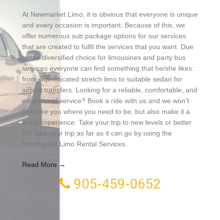
At Newmarket Limo, it is obvious that everyone is unique
and every occasion is important. Because of this, we
offer numerous sub package options for our services
that are created to fulfil the services that you want. Due
to our diversified choice for limousines and party bus
services everyone can find something that he/she likes:
from sophisticated stretch limo to suitable sedan for
airport transfers. Looking for a reliable, comfortable, and
exceptional service? Book a ride with us and we won’t
just take you where you need to be, but also make it a
great experience. Take your trip to new levels or better
still take your trip as far as it can go by using the
Newmarket Limo Rental Services.
Read More →
905-459-0652