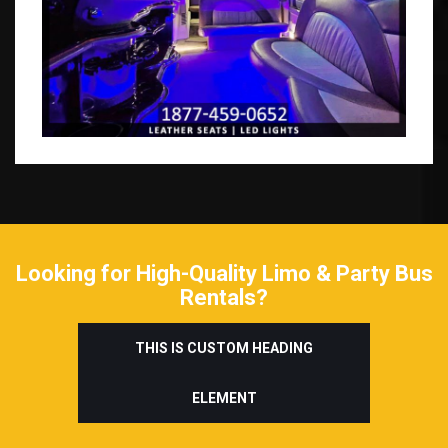
Looking for High-Quality Limo & Party Bus
Rentals?
THIS IS CUSTOM HEADING
ELEMENT