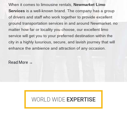
When it comes to limousine rentals,
Newmarket Limo
Services
is a well-known brand. The company has a group
of drivers and staff who work together to provide excellent
ground transportation services in and around Newmarket. no
matter how far or locality you choose, our excellent limo
service will get you to your preferred destination within the
city in a highly luxurious, secure, and lavish journey that will
enhance the ambience and attraction of any occasion.
Read More →
WORLD WIDE
EXPERTISE