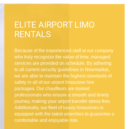
ELITE AIRPORT LIMO
RENTALS
Because of the experienced staff at our company
who truly recognize the value of time, managed
services are provided on schedule. By adhering
to all current security guidelines in Newmarket,
we are able to maintain the highest standards of
safety in all of our airport limousine hire
packages. Our chauffeurs are trained
professionals who ensure a smooth and timely
journey, making your airport transfer stress-free.
Additionally, our fleet of luxury limousines is
equipped with the latest amenities to guarantee a
comfortable and enjoyable ride.