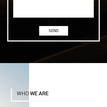
WHO
WE ARE