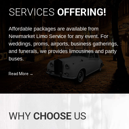
SERVICES
OFFERING!
Affordable packages are available from
Newmarket Limo Service for any event. For
weddings, proms, airports, business gatherings,
and funerals, we provides limousines and party
buses.
Read More →
WHY
CHOOSE
US