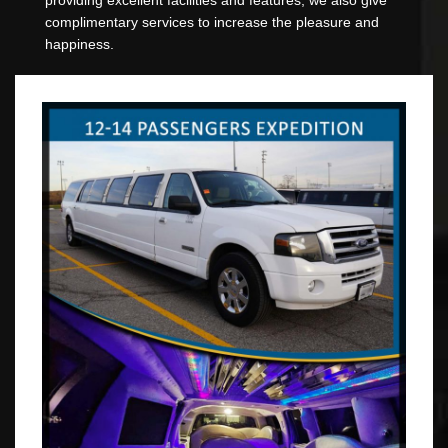
complimentary services to increase the pleasure and
happiness.