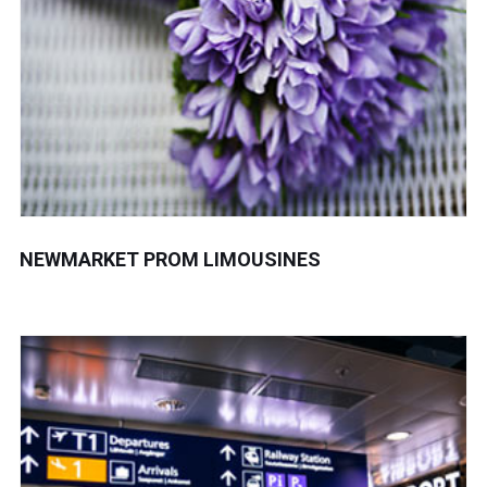
NEWMARKET PROM LIMOUSINES