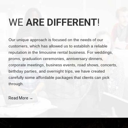
WE
ARE DIFFERENT
!
Our unique approach is focused on the needs of our
customers, which has allowed us to establish a reliable
reputation in the limousine rental business. For weddings,
proms, graduation ceremonies, anniversary dinners,
corporate meetings, business events, road shows, concerts,
birthday parties, and overnight trips, we have created
carefully some affordable packages that clients can pick
through.
Read More →