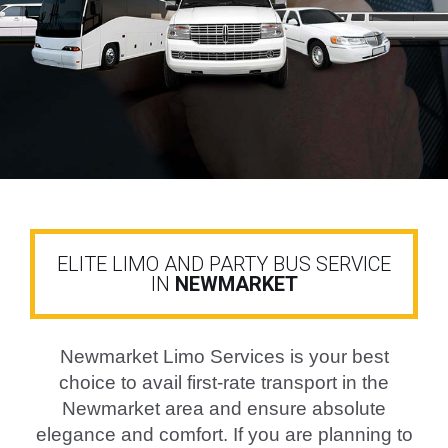
BUY NOW
ELITE LIMO AND PARTY BUS SERVICE
IN
NEWMARKET
Newmarket Limo Services is your best
choice to avail first-rate transport in the
Newmarket area and ensure absolute
elegance and comfort. If you are planning to