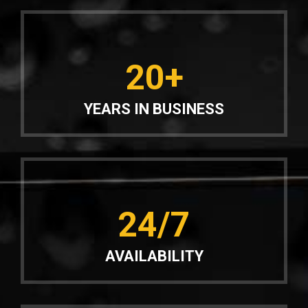
20+
YEARS IN BUSINESS
24/7
AVAILABILITY