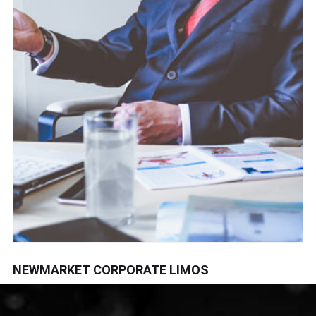
NEWMARKET CORPORATE LIMOS