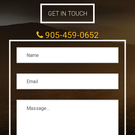
GET IN TOUCH
905-459-0652