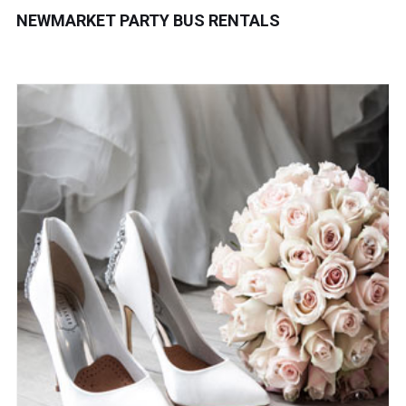
NEWMARKET PARTY BUS RENTALS