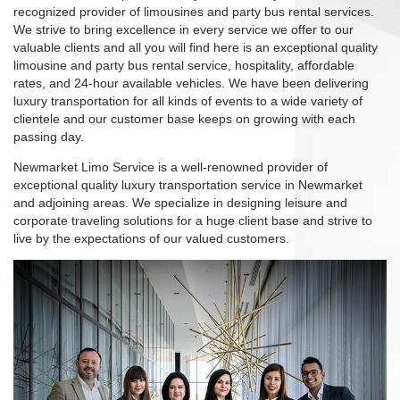
recognized provider of limousines and party bus rental services.
We strive to bring excellence in every service we offer to our
valuable clients and all you will find here is an exceptional quality
limousine and party bus rental service, hospitality, affordable
rates, and 24-hour available vehicles. We have been delivering
luxury transportation for all kinds of events to a wide variety of
clientele and our customer base keeps on growing with each
passing day.
Newmarket Limo Service is a well-renowned provider of
exceptional quality luxury transportation service in Newmarket
and adjoining areas. We specialize in designing leisure and
corporate traveling solutions for a huge client base and strive to
live by the expectations of our valued customers.