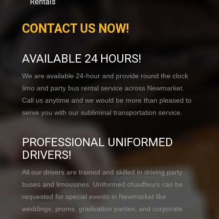
Rentals
CONTACT US NOW!
AVAILABLE 24 HOURS!
We are available 24-hour and provide round the clock
limo and party bus rental service across Newmarket.
Call us anytime and we would be more than pleased to
serve you with our subliminal transportation service.
PROFESSIONAL UNIFORMED
DRIVERS!
All our drivers are trained and skilled in driving party
buses and limousines. Uniformed chauffeurs can be
requested for special events in Newmarket like
weddings, proms, graduation parties, and corporate