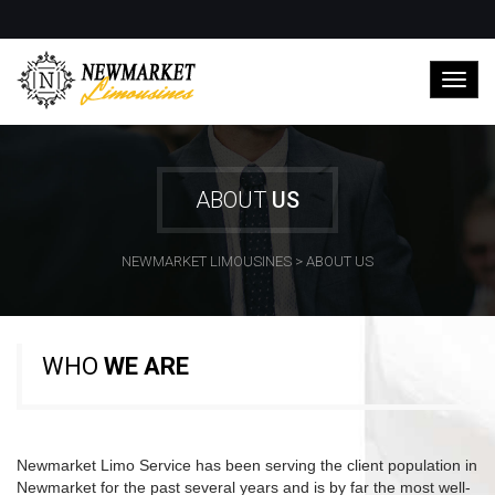
ABOUT
US
NEWMARKET LIMOUSINES
>
ABOUT US
WHO
WE ARE
Newmarket Limo Service has been serving the client population in
Newmarket for the past several years and is by far the most well-