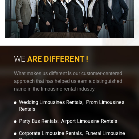
WE
ARE DIFFERENT !
What makes us different is our customer-centered
approach that has helped us earn a distinguished
name in the limousine rental industry.
Wedding Limousines Rentals, Prom Limousines
Rentals
Party Bus Rentals, Airport Limousine Rentals
Corporate Limousine Rentals, Funeral Limousine