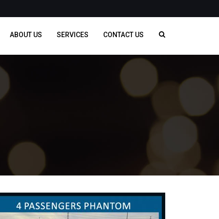
ABOUT US
SERVICES
CONTACT US