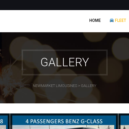
HOME
FLEET
GALLERY
NEWMARKET LIMOUSINES
>
GALLERY